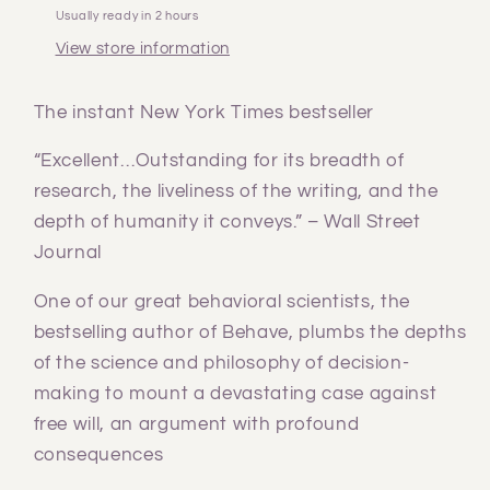
Usually ready in 2 hours
View store information
The instant New York Times bestseller
“Excellent…Outstanding for its breadth of
research, the liveliness of the writing, and the
depth of humanity it conveys.” – Wall Street
Journal
One of our great behavioral scientists, the
bestselling author of Behave, plumbs the depths
of the science and philosophy of decision-
making to mount a devastating case against
free will, an argument with profound
consequences