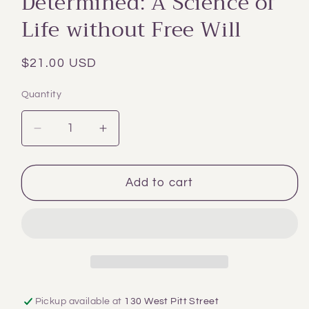
Determined: A Science of
modal
Life without Free Will
Regular
$21.00 USD
price
Quantity
Decrease
Increase
quantity
quantity
for
for
Determined:
Determined:
Add to cart
A
A
Science
Science
of
of
Life
Life
without
without
Free
Free
Will
Will
Pickup available at
130 West Pitt Street