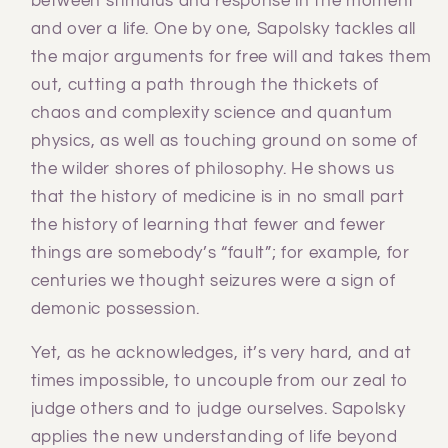
between stimulus and response in the moment
and over a life. One by one, Sapolsky tackles all
the major arguments for free will and takes them
out, cutting a path through the thickets of
chaos and complexity science and quantum
physics, as well as touching ground on some of
the wilder shores of philosophy. He shows us
that the history of medicine is in no small part
the history of learning that fewer and fewer
things are somebody’s “fault”; for example, for
centuries we thought seizures were a sign of
demonic possession.
Yet, as he acknowledges, it’s very hard, and at
times impossible, to uncouple from our zeal to
judge others and to judge ourselves. Sapolsky
applies the new understanding of life beyond