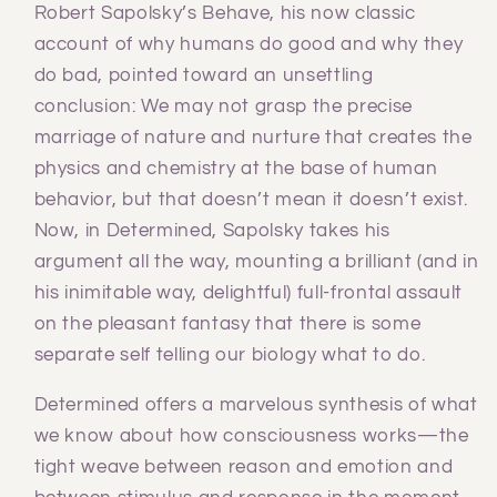
Robert Sapolsky’s Behave, his now classic
account of why humans do good and why they
do bad, pointed toward an unsettling
conclusion: We may not grasp the precise
marriage of nature and nurture that creates the
physics and chemistry at the base of human
behavior, but that doesn’t mean it doesn’t exist.
Now, in Determined, Sapolsky takes his
argument all the way, mounting a brilliant (and in
his inimitable way, delightful) full-frontal assault
on the pleasant fantasy that there is some
separate self telling our biology what to do.
Determined offers a marvelous synthesis of what
we know about how consciousness works—the
tight weave between reason and emotion and