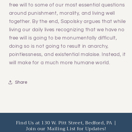
free will to some of our most essential questions
around punishment, morality, and living well
together. By the end, Sapolsky argues that while
living our daily lives recognizing that we have no
free will is going to be monumentally difficult,
doing so is not going to result in anarchy,
pointlessness, and existential malaise. Instead, it
will make for a much more humane world.
Share
Find Us at 130 W. Pitt Street, Bedford, PA |
Join our Mailing List for Updates!