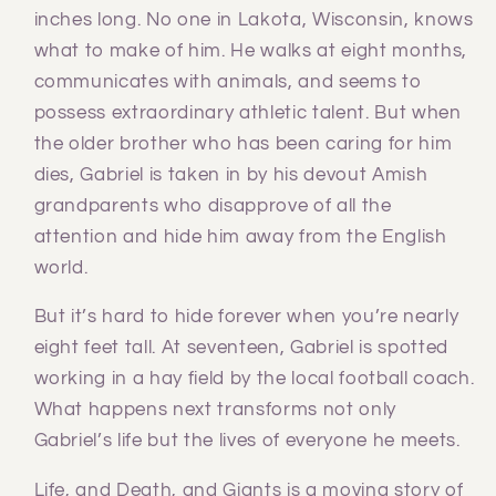
inches long. No one in Lakota, Wisconsin, knows
what to make of him. He walks at eight months,
communicates with animals, and seems to
possess extraordinary athletic talent. But when
the older brother who has been caring for him
dies, Gabriel is taken in by his devout Amish
grandparents who disapprove of all the
attention and hide him away from the English
world.
But it’s hard to hide forever when you’re nearly
eight feet tall. At seventeen, Gabriel is spotted
working in a hay field by the local football coach.
What happens next transforms not only
Gabriel’s life but the lives of everyone he meets.
Life, and Death, and Giants is a moving story of