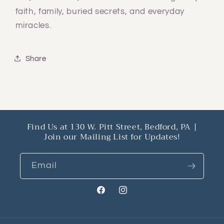
faith, family, buried secrets, and everyday
miracles.
Share
Find Us at 130 W. Pitt Street, Bedford, PA |
Join our Mailing List for Updates!
Email
Facebook
Instagram