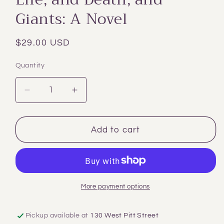
Giants: A Novel
Regular
$29.00 USD
price
Quantity
Decrease
Increase
quantity
quantity
for
for
Life,
Life,
Add to cart
and
and
Death,
Death,
and
and
Giants:
Giants:
A
A
More payment options
Novel
Novel
Pickup available at
130 West Pitt Street