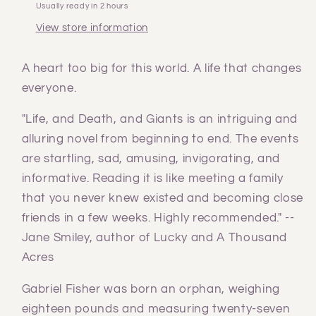
Usually ready in 2 hours
View store information
A heart too big for this world. A life that changes
everyone.
"Life, and Death, and Giants is an intriguing and
alluring novel from beginning to end. The events
are startling, sad, amusing, invigorating, and
informative. Reading it is like meeting a family
that you never knew existed and becoming close
friends in a few weeks. Highly recommended." --
Jane Smiley, author of Lucky and A Thousand
Acres
Gabriel Fisher was born an orphan, weighing
eighteen pounds and measuring twenty-seven