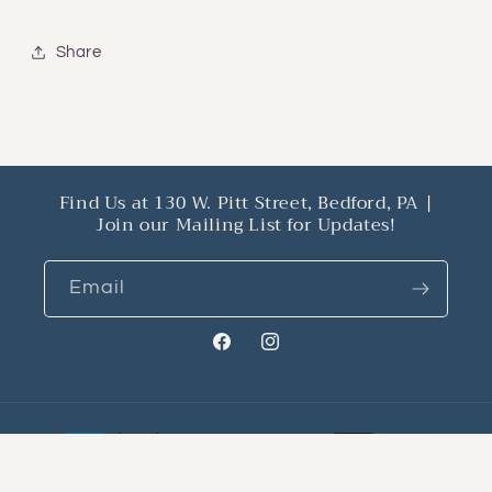
Share
Find Us at 130 W. Pitt Street, Bedford, PA |
Join our Mailing List for Updates!
Email
Facebook
Instagram
Payment
methods