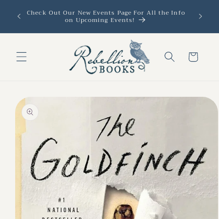
Skip to
Check Out Our New Events Page For All the Info
content
on Upcoming Events!
Cart
Skip to
product
information