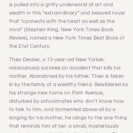
is pulled into a gritty underworld of art and
wealth in this “extraordinary” and beloved novel
that "connects with the heart as well as the
mind" (Stephen King, New York Times Book
Review), named a New York Times Best Book of
the 21st Century.
Theo Decker, a 13-year-old New Yorker,
miraculously survives an accident that kills his
mother. Abandoned by his father, Theo is taken
in by the family of a wealthy friend. Bewildered by
his strange new home on Park Avenue,
disturbed by schoolmates who don't know how
to talk to him, and tormented above all by a
longing for his mother, he clings to the one thing
that reminds him of her: a small, mysteriously