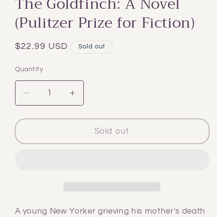
The Goldfinch: A Novel
modal
(Pulitzer Prize for Fiction)
Regular
$22.99 USD
Sold out
price
Quantity
Decrease
Increase
quantity
quantity
for
for
The
The
Sold out
Goldfinch:
Goldfinch:
A
A
Novel
Novel
(Pulitzer
(Pulitzer
Prize
Prize
for
for
Fiction)
Fiction)
A young New Yorker grieving his mother's death