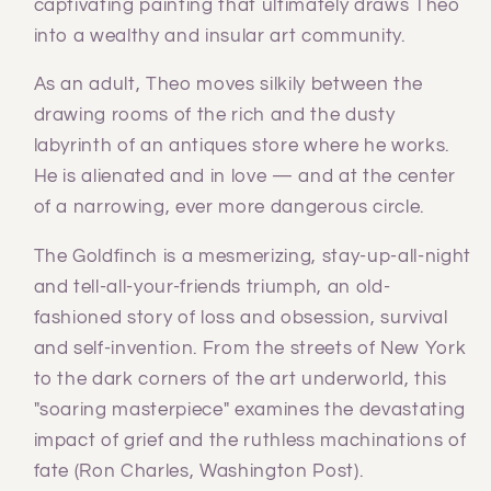
captivating painting that ultimately draws Theo
into a wealthy and insular art community.
As an adult, Theo moves silkily between the
drawing rooms of the rich and the dusty
labyrinth of an antiques store where he works.
He is alienated and in love — and at the center
of a narrowing, ever more dangerous circle.
The Goldfinch is a mesmerizing, stay-up-all-night
and tell-all-your-friends triumph, an old-
fashioned story of loss and obsession, survival
and self-invention. From the streets of New York
to the dark corners of the art underworld, this
"soaring masterpiece" examines the devastating
impact of grief and the ruthless machinations of
fate (Ron Charles, Washington Post).